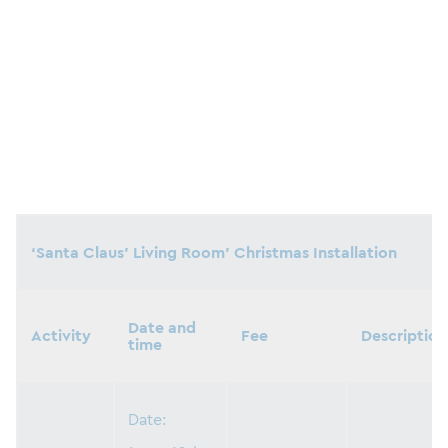
‘Santa Claus’ Living Room’ Christmas Installation
Date and
Activity
Fee
Description
time
Date: