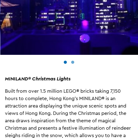
MINILAND® Christmas
Lights
Built from over 1.5 million LEGO® bricks taking 7,150
hours to complete, Hong Kong’s MINILAND® is an
attraction area displaying the unique scenic spots and
views of Hong Kong. During the Christmas period, the
area draws inspiration from the theme of magical
Christmas and presents a festive illumination of reindeer
sleighs riding in the snow, which allows you to have a