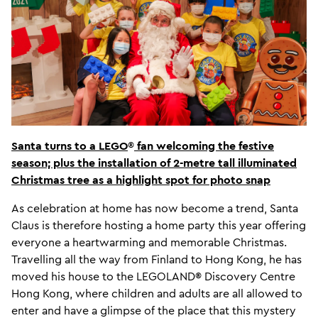
Santa turns to a LEGO
®
fan welcoming the festive
season; plus the installation of 2-metre tall illuminated
Christmas tree as a highlight spot for photo snap
As celebration at home has now become a trend, Santa
Claus is therefore hosting a home party this year offering
everyone a heartwarming and memorable Christmas.
Travelling all the way from Finland to Hong Kong, he has
moved his house to the LEGOLAND® Discovery Centre
Hong Kong, where children and adults are all allowed to
enter and have a glimpse of the place that this mystery