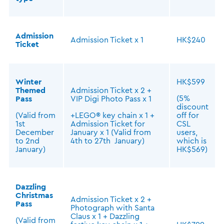
Admission
Admission Ticket x 1
HK$240
Ticket
Winter
HK$599
Themed
Admission Ticket x 2 +
(5%
Pass
VIP Digi Photo Pass x 1
discount
(Valid from
+LEGO® key chain x 1 +
off for
1st
Admission Ticket for
CSL
December
January x 1 (Valid from
users,
to 2nd
4th to 27th January)
which is
January)
HK$569)
Dazzling
Christmas
Admission Ticket x 2 +
Pass
Photograph with Santa
Claus x 1 + Dazzling
(Valid from