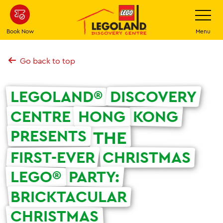
Skip
Toggle
Navigatio
to
main
Book Now
Menu
content
Go back to top
LEGOLAND®
DISCOVERY
CENTRE
HONG
KONG
PRESENTS
THE
FIRST-EVER
CHRISTMAS
LEGO®
PARTY:
BRICKTACULAR
CHRISTMAS