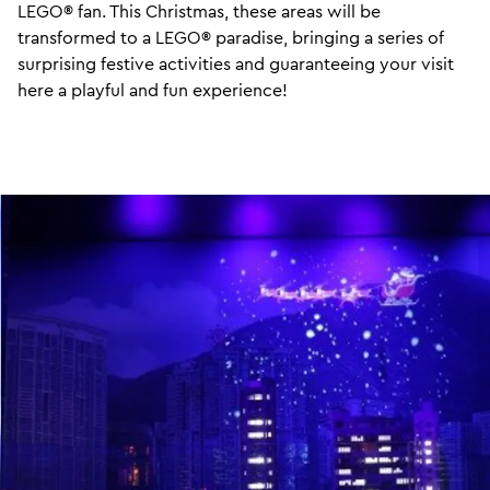
LEGO® fan. This Christmas, these areas will be
transformed to a LEGO® paradise, bringing a series of
surprising festive activities and guaranteeing your visit
here a playful and fun experience!