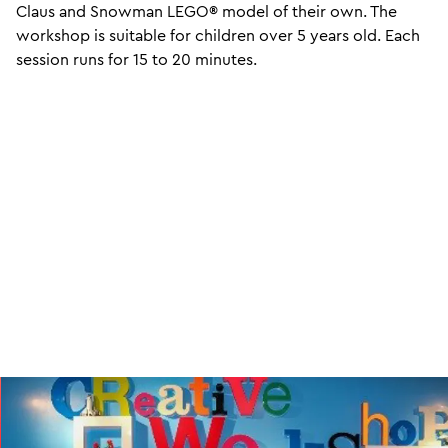
Claus and Snowman LEGO® model of their own. The
workshop is suitable for children over 5 years old. Each
session runs for 15 to 20 minutes.