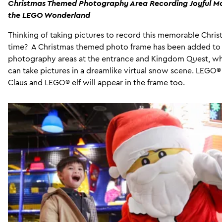
Christmas Themed Photography Area Recording Joyful M
the LEGO Wonderland
Thinking of taking pictures to record this memorable Chri
time? A Christmas themed photo frame has been added to
photography areas at the entrance and Kingdom Quest, w
can take pictures in a dreamlike virtual snow scene. LEGO®
Claus and LEGO® elf will appear in the frame too.