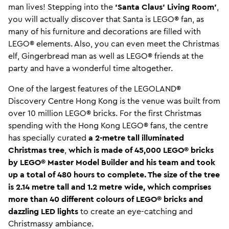
man lives! Stepping into the
‘Santa Claus’ Living Room’
,
you will actually discover that Santa is LEGO® fan, as
many of his furniture and decorations are filled with
LEGO® elements. Also, you can even meet the Christmas
elf, Gingerbread man as well as LEGO® friends at the
party and have a wonderful time altogether.
One of the largest features of the LEGOLAND®
Discovery Centre Hong Kong is the venue was built from
over 10 million LEGO® bricks. For the first Christmas
spending with the Hong Kong LEGO® fans, the centre
has specially curated
a
2-metre tall illuminated
Christmas tree
,
which is made of
45,000 LEGO® bricks
by LEGO® Master Model Builder and his team and took
up a total of 480 hours to complete. The size of the tree
is 2.14 metre tall and 1.2 metre wide, which comprises
more than 40 different colours of LEGO® bricks and
dazzling LED lights
to create an eye-catching and
Christmassy ambiance.