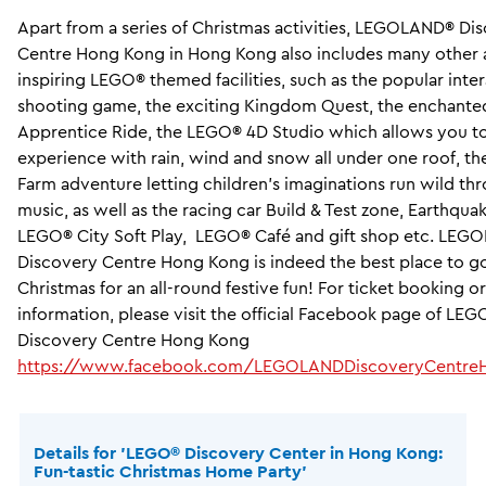
Apart from a series of Christmas activities, LEGOLAND® Di
Centre Hong Kong in Hong Kong also includes many other
inspiring LEGO® themed facilities, such as the popular inte
shooting game, the exciting Kingdom Quest, the enchanted
Apprentice Ride, the LEGO® 4D Studio which allows you t
experience with rain, wind and snow all under one roof, 
Farm adventure letting children’s imaginations run wild th
music, as well as the racing car Build & Test zone, Earthquak
LEGO® City Soft Play, LEGO® Café and gift shop etc. LE
Discovery Centre Hong Kong is indeed the best place to go
Christmas for an all-round festive fun! For ticket booking o
information, please visit the official Facebook page of L
Discovery Centre Hong Kong
https://www.facebook.com/LEGOLANDDiscoveryCentre
Details for ’LEGO® Discovery Center in Hong Kong:
Fun-tastic Christmas Home Party’