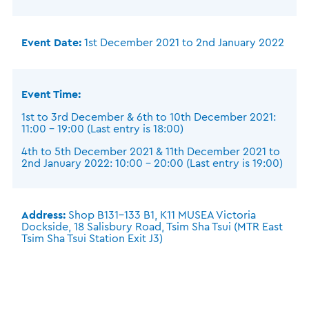
Event Date:
1st December 2021 to 2nd January 2022
Event Time:
1st to 3rd December & 6th to 10th December 2021:
11:00 – 19:00 (Last entry is 18:00)
4th to 5th December 2021 & 11th December 2021 to
2nd January 2022: 10:00 – 20:00 (Last entry is 19:00)
Address:
Shop B131-133 B1, K11 MUSEA Victoria
Dockside, 18 Salisbury Road, Tsim Sha Tsui (MTR East
Tsim Sha Tsui Station Exit J3)