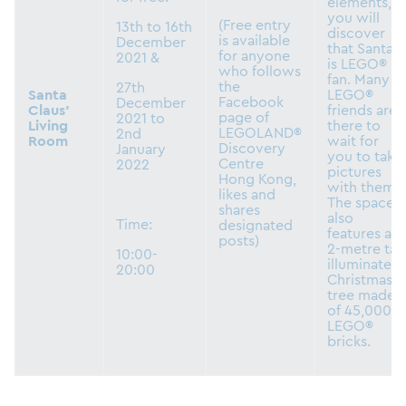
elements,
you will
(Free entry
13th to 16th
discover
is available
December
that Santa
for anyone
2021 &
is LEGO®
who follows
fan. Many
the
27th
Santa
LEGO®
Facebook
December
Claus’
friends are
page of
2021 to
Living
there to
LEGOLAND®
2nd
Room
wait for
Discovery
January
you to take
Centre
2022
pictures
Hong Kong,
with them.
likes and
The space
shares
also
Time:
designated
features a
posts)
2-metre tall
10:00-
illuminated
20:00
Christmas
tree made
of 45,000
LEGO®
bricks.