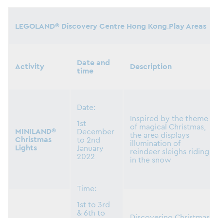
LEGOLAND® Discovery Centre Hong Kong
.
Play Areas
Date and
Activity
Description
time
Date:
Inspired by the theme
1st
of magical Christmas,
MINILAND®
December
the area displays
Christmas
to 2nd
illumination of
Lights
January
reindeer sleighs riding
2022
in the snow
Time:
1st to 3rd
& 6th to
Discovering Christmas