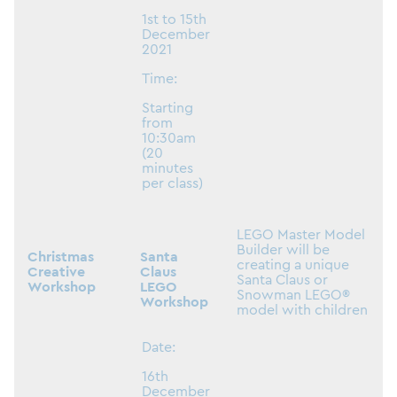
1st to 15th
December
2021
Time:
Starting
from
10:30am
(20
minutes
per class)
LEGO Master Model
Builder will be
Christmas
Santa
creating a unique
Creative
Claus
Santa Claus or
Workshop
LEGO
Snowman LEGO®
Workshop
model with children
Date:
16th
December