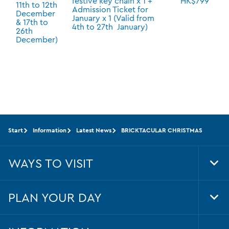
festive key chain x 1 +
HK$799
11th to 12th
Admission Ticket for
December
January x 1 (Valid from
& 17th to
4th to 27th January)
26th
December)
Start
Information
Latest News
BRICKTACULAR CHRISTMAS
WAYS TO VISIT
Tog
Foo
Nav
PLAN YOUR DAY
Tog
Foo
Nav