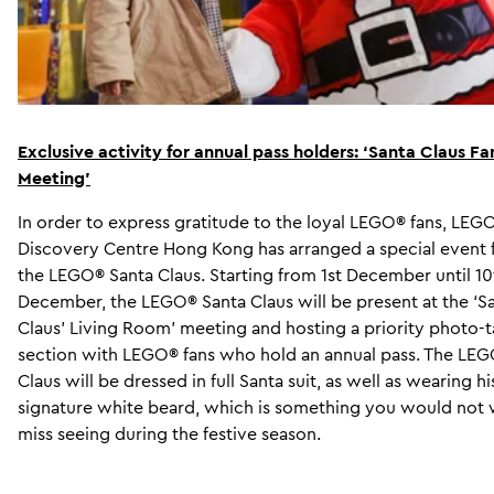
Exclusive activity for annual pass holders:
‘
Santa Claus Fa
Meeting’
In order to express gratitude to the loyal LEGO® fans, LE
Discovery Centre Hong Kong has arranged a special event 
the LEGO® Santa Claus. Starting from 1st December until 10
December, the LEGO® Santa Claus will be present at the ‘S
Claus’ Living Room’ meeting and hosting a priority photo-t
section with LEGO® fans who hold an annual pass. The LE
Claus will be dressed in full Santa suit, as well as wearing hi
signature white beard, which is something you would not 
miss seeing during the festive season.