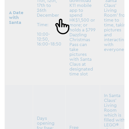
11th, 12th,
download
‘Santa
17th to
K11 mobile
Claus’
26th
app to
Living
A Date
December
spend
Room’ from
with
HK$1,500 or
time to
Santa
Time:
more; or
time, taking
holds a $799
pictures
10:00-
Dazzling
and
12:50,
Christmas
interacting
16:00-18:50
Pass can
with
take
everyone
pictures
with Santa
Claus at
designated
time slot
In Santa
Claus’
Living
Room
which is
Days
filled with
opening
LEGO®
Free
for free: