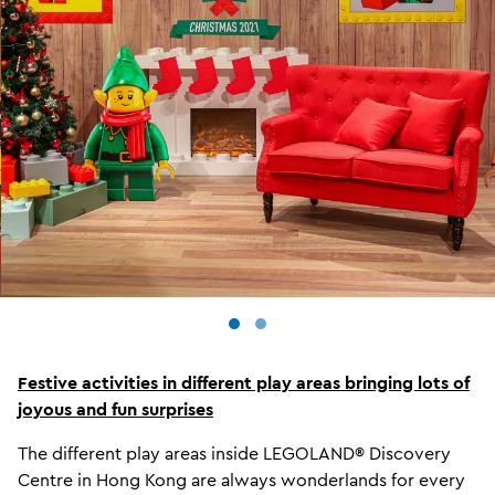
Festive activities in different play areas bringing lots of
joyous and fun surprises
The different play areas inside LEGOLAND® Discovery
Centre in Hong Kong are always wonderlands for every