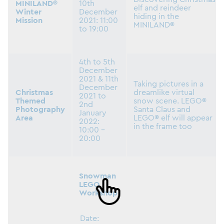
MINILAND®
10th
elf and reindeer
Winter
December
hiding in the
Mission
2021: 11:00
MINILAND®
to 19:00
4th to 5th
December
2021 & 11th
Taking pictures in a
December
Christmas
dreamlike virtual
2021 to
Themed
snow scene. LEGO®
2nd
Photography
Santa Claus and
January
Area
LEGO® elf will appear
2022:
in the frame too
10:00 –
20:00
Snowman
LEGO
Workshop
Date: