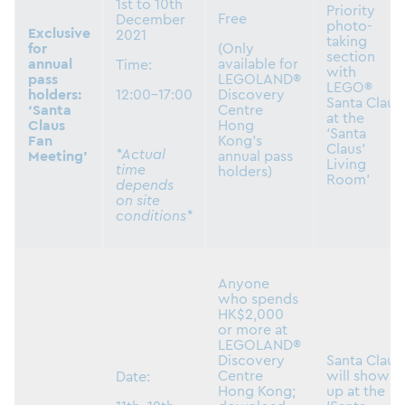
1st to 10th
Priority
Free
December
photo-
Exclusive
2021
taking
for
(Only
section
annual
available for
Time:
with
pass
LEGOLAND®
LEGO®
holders:
12:00-17:00
Discovery
Santa Claus
‘Santa
Centre
at the
Claus
Hong
‘Santa
Fan
Kong’s
Claus’
*Actual
Meeting’
annual pass
Living
time
holders)
Room’
depends
on site
conditions*
Anyone
who spends
HK$2,000
or more at
LEGOLAND®
Discovery
Santa Claus
Centre
will show
Date:
Hong Kong;
up at the