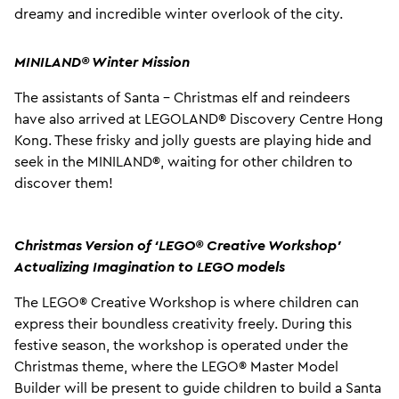
dreamy and incredible winter overlook of the city.
MINILAND® Winter Mission
The assistants of Santa - Christmas elf and reindeers
have also arrived at LEGOLAND® Discovery Centre Hong
Kong. These frisky and jolly guests are playing hide and
seek in the MINILAND®, waiting for other children to
discover them!
Christmas Version of ‘LEGO
®
Creative Workshop’
Actualizing Imagination to LEGO models
The LEGO® Creative Workshop is where children can
express their boundless creativity freely. During this
festive season, the workshop is operated under the
Christmas theme, where the LEGO® Master Model
Builder will be present to guide children to build a Santa