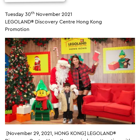
th
Tuesday 30
November 2021
LEGOLAND® Discovery Centre Hong Kong
Promotion
[November 29, 2021, HONG KONG] LEGOLAND®