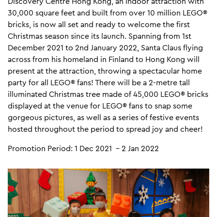
Discovery Centre Hong Kong, an indoor attraction with
30,000 square feet and built from over 10 million LEGO®
bricks, is now all set and ready to welcome the first
Christmas season since its launch. Spanning from 1st
December 2021 to 2nd January 2022, Santa Claus flying
across from his homeland in Finland to Hong Kong will
present at the attraction, throwing a spectacular home
party for all LEGO® fans! There will be a 2-metre tall
illuminated Christmas tree made of 45,000 LEGO® bricks
displayed at the venue for LEGO® fans to snap some
gorgeous pictures, as well as a series of festive events
hosted throughout the period to spread joy and cheer!
Promotion Period: 1 Dec 2021 – 2 Jan 2022