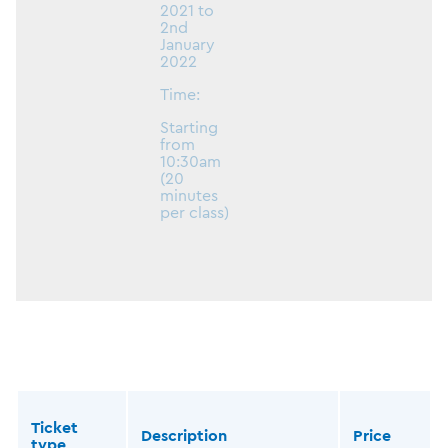
2021 to
2nd
January
2022
Time:
Starting
from
10:30am
(20
minutes
per class)
Ticket
Description
Price
type