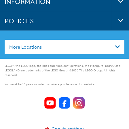
INFORMATION
Tog
Foo
Nav
POLICIES
Tog
Foo
Nav
More Locations
LEGO®, the LEGO logo, the Brick and Knob configurations, the Minifigure, DUPLO and
LEGOLAND are trademarks of the LEGO Group. ©2026 The LEGO Group. All rights
reserved.
You must be 18 years or older to make a purchase on this website.
Cookie settings