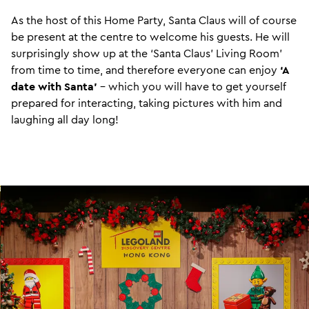
As the host of this Home Party, Santa Claus will of course
be present at the centre to welcome his guests. He will
surprisingly show up at the ‘Santa Claus’ Living Room’
from time to time, and therefore everyone can enjoy
‘A
date with Santa’
- which you will have to get yourself
prepared for interacting, taking pictures with him and
laughing all day long!