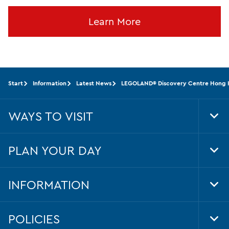
Learn More
Start
Information
Latest News
LEGOLAND® Discovery Centre Hong Kon
WAYS TO VISIT
Tog
Foo
Nav
PLAN YOUR DAY
Tog
Foo
Nav
INFORMATION
Tog
Foo
Nav
POLICIES
Tog