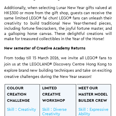
Additionally, when selecting Lunar New Year gifts valued at
HK$300 or more from the gift shop, guests can receive the
same limited LEGO® fai chun! LEGO® fans can unleash their
creativity to build traditional New Year-themed pieces,
including fortune firecrackers, the joyful fortune master, and
a galloping horse canvas. These delightful creations will
make for treasured collectibles in the Year of the Horse!
New semester of Creative Academy Returns
From today till 15 March 2026, we invite all LEGO® fans to
join us at the LEGOLAND® Discovery Centre Hong Kong to
explore brand new building techniques and take on exciting
creative challenges during the New Year season!
COLOUR
LIMITED
MEET OUR
CREATION
CREATIVE
MASTER MODEL
CHALLENGE
WORKSHOP
BUILDER CREW
Skill：Creativity
Skill：Diverse
Skill：Expressive
Creativity
Ability