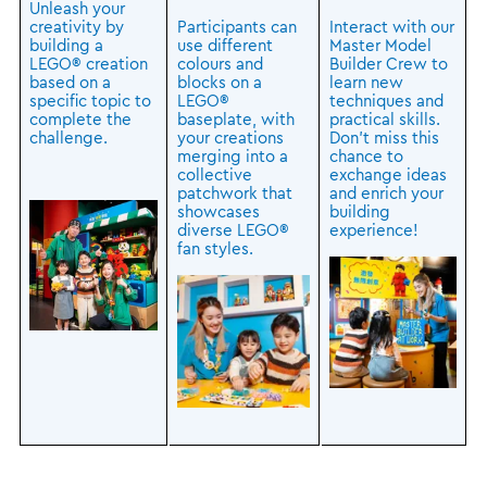
Unleash your
creativity by
Participants can
Interact with our
building a
use different
Master Model
LEGO® creation
colours and
Builder Crew to
based on a
blocks on a
learn new
specific topic to
LEGO®
techniques and
complete the
baseplate, with
practical skills.
challenge.
your creations
Don’t miss this
merging into a
chance to
collective
exchange ideas
patchwork that
and enrich your
showcases
building
diverse LEGO®
experience!
fan styles.