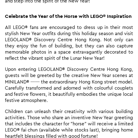
and step into the spirit of the New Year!
Celebrate the Year of the Horse with LEGO® Inspiration
All
LEGO® fans are encouraged to dress up in their most
stylish New Year outfits during this holiday season and visit
LEGOLAND® Discovery Centre Hong Kong. Not only can
they enjoy the fun of building, but they can also capture
memorable photos in a space extravagantly decorated to
reflect the vibrant spirit of the Lunar New Year!
Upon entering LEGOLAND® Discovery Centre Hong Kong,
guests will be greeted by the creative New Year scenes at
MINILAND® ── the extraordinary Hong Kong street model.
Carefully transformed and adorned with colourful couplets
and festive flowers, it beautifully embodies the unique local
festive atmosphere.
Children can unleash their creativity with various building
activities. Those who share an inventive New Year greeting
that includes the character for "horse" will receive a limited
LEGO® fai chun (available while stocks last), bringing home
heartfelt blessings filled with good fortune!