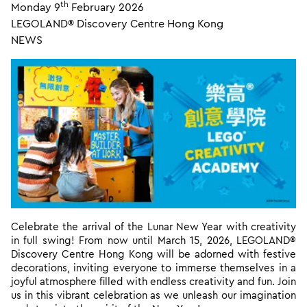
th
Monday 9
February 2026
LEGOLAND® Discovery Centre Hong Kong
NEWS
Celebrate the arrival of the Lunar New Year with creativity
in full swing! From now until March 15, 2026, LEGOLAND®
Discovery Centre Hong Kong will be adorned with festive
decorations, inviting everyone to immerse themselves in a
joyful atmosphere filled with endless creativity and fun. Join
us in this vibrant celebration as we unleash our imagination