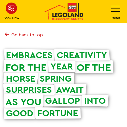
Skip
Toggle
Navigatio
to
main
Book Now
Menu
content
Go back to top
EMBRACES
CREATIVITY
YEAR
FOR THE
OF THE
HORSE
SPRING
SURPRISES
AWAIT
GALLOP
INTO
AS YOU
GOOD
FORTUNE