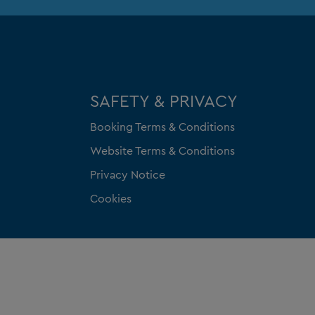
SAFETY & PRIVACY
Booking Terms & Conditions
Website Terms & Conditions
Privacy Notice
Cookies