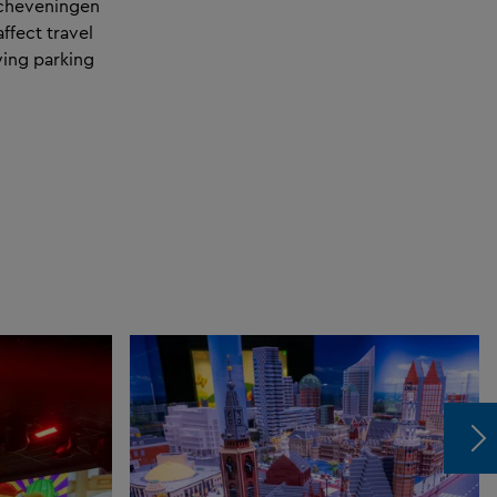
 Scheveningen
ffect travel
owing parking