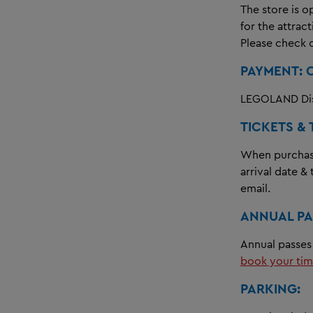
The store is o
for the attrac
Please check 
PAYMENT: 
LEGOLAND Dis
TICKETS & 
When purchasin
arrival date &
email.
ANNUAL PA
Annual passes 
book your tim
PARKING: