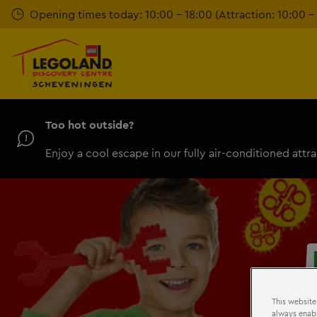
Skip
Opening times today: 10:00 - 18:00 (Attraction: 10:00 – 
to
main
content
Too hot outside?
Enjoy a cool escape in our fully air-conditioned attra
This website
always enabl