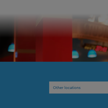
Other locations