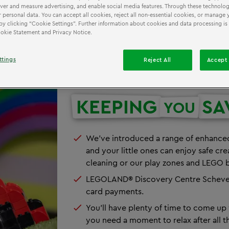
iver and measure advertising, and enable social media features. Through these technolog
 personal data. You can accept all cookies, reject all non-essential cookies, or manage 
by clicking “Cookie Settings”. Further information about cookies and data processing is
Cookie Statement and Privacy Notice.
ttings
Reject All
Accept 
KEEPING
SA
YOU
We've introduced a range of enhanced
and your little ones can enjoy safe cr
cleaning or our play zones and LEGO b
LEGOLAND® Discovery Centre Scheveni
card payments.
You'll have plenty of time to come up w
you need a moment to relax after all t