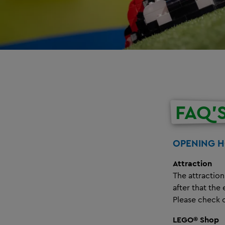
FAQ'
OPENING 
Attraction
The attraction
after that the
Please check 
LEGO® Shop