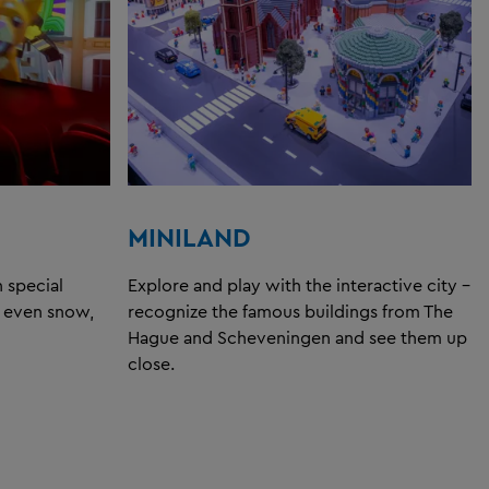
MINILAND
 special
Explore and play with the interactive city -
d even snow,
recognize the famous buildings from The
Hague and Scheveningen and see them up
close.