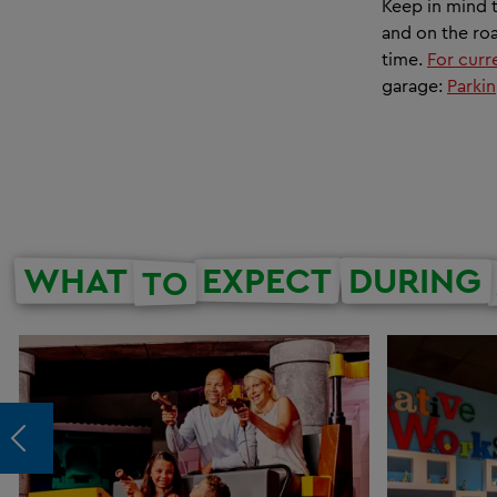
Keep in mind t
and on the roa
time.
For curre
garage:
Parkin
WHAT
EXPECT
DURING
TO