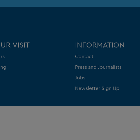
UR VISIT
INFORMATION
rs
Contact
ing
Press and Journalists
Jobs
Newsletter Sign Up