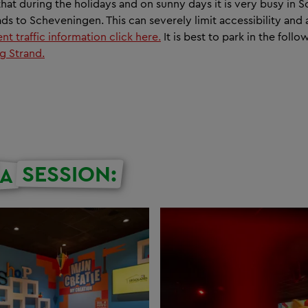
hat during the holidays and on sunny days it is very busy in
ds to Scheveningen. This can severely limit accessibility and a
nt traffic information click here.
It is best to park in the foll
g Strand.
SESSION:
A