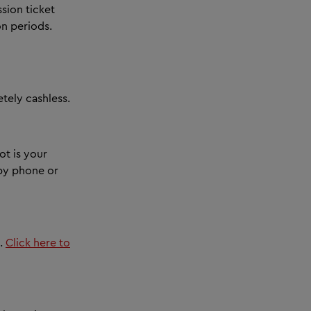
sion ticket
on periods.
ely cashless.
ot is your
 by phone or
t.
Click here to