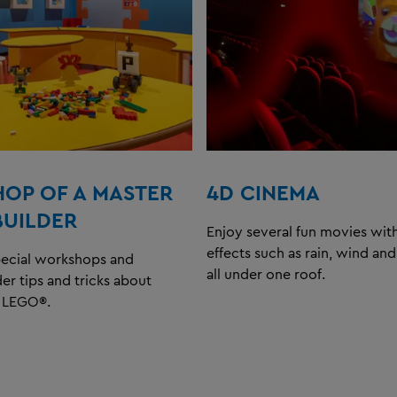
OP OF A MASTER
4D CINEMA
BUILDER
Enjoy several fun movies with
effects such as rain, wind an
pecial workshops and
all under one roof.
der tips and tricks about
h LEGO®.