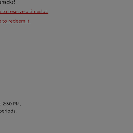
 snacks!
e to reserve a timeslot.
e to redeem it.
t 2:30 PM,
periods.