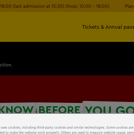
18:00 (last admission at 15:30) Shop: 10:00 – 18:00)
Plan
Tickets & Annual pas
ction.
YOU G
KNOW
BEFORE
 uses cookies, including third-party cookies and similar technologies. Some cookies are
ed to make the website work properly. Others are used to measure website usage, pers