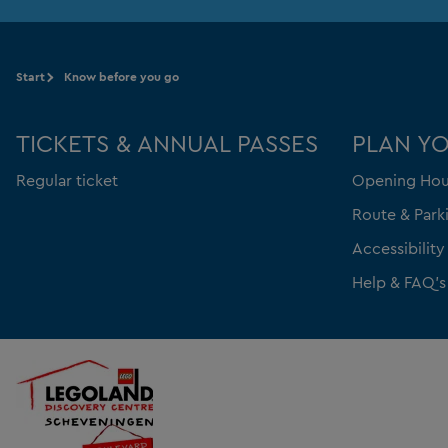
Start
Know before you go
TICKETS & ANNUAL PASSES
PLAN YO
Regular ticket
Opening Hou
Route & Park
Accessibility
Help & FAQ's