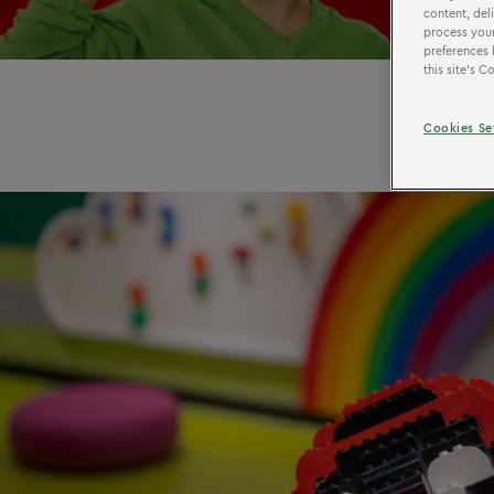
content, del
process your
preferences 
this site’s 
Cookies Se