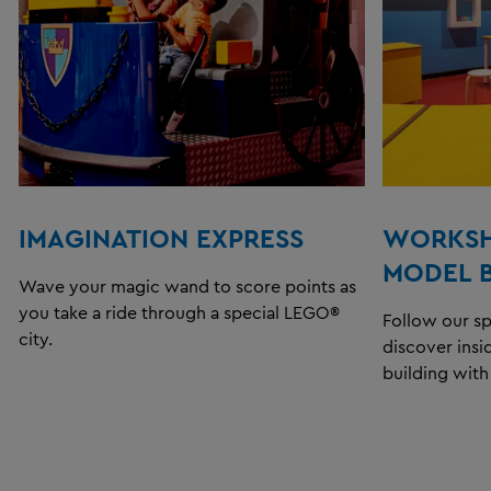
IMAGINATION EXPRESS
WORKSH
MODEL 
Wave your magic wand to score points as
you take a ride through a special LEGO®
Follow our s
city.
discover insi
building wit