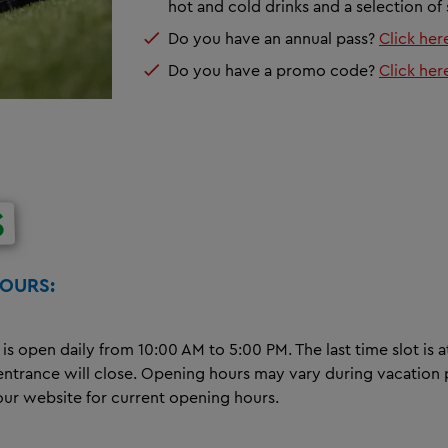
hot and cold drinks and a selection of
Do you have an annual pass?
Click her
Do you have a promo code?
Click her
S
HOURS:
 is open daily from 10:00 AM to 5:00 PM. The last time slot is a
 entrance will close. Opening hours may vary during vacation 
our website for current opening hours.