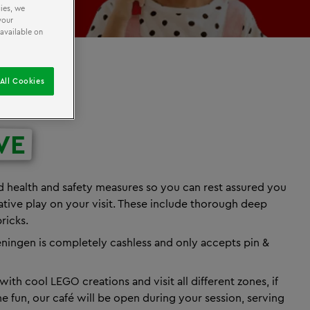
ies, we
your
 available on
All Cookies
VE
 health and safety measures so you can rest assured you
eative play on your visit. These include thorough deep
ricks.
ngen is completely cashless and only accepts pin &
ith cool LEGO creations and visit all different zones, if
he fun, our café will be open during your session, serving