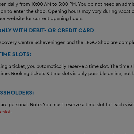
pen daily from 10:00 AM to 5:00 PM. You do not need an admis
tion to enter the shop. Opening hours may vary during vacati
our website for current opening hours.
ONLY WITH DEBIT- OR CREDIT CARD
covery Centre Scheveningen and the LEGO Shop are complet
TIME SLOTS:
g a ticket, you automatically reserve a time slot. The time sl
 time. Booking tickets & time slots is only possible online, not
SSHOLDERS:
are personal. Note: You must reserve a time slot for each visi
eslot.