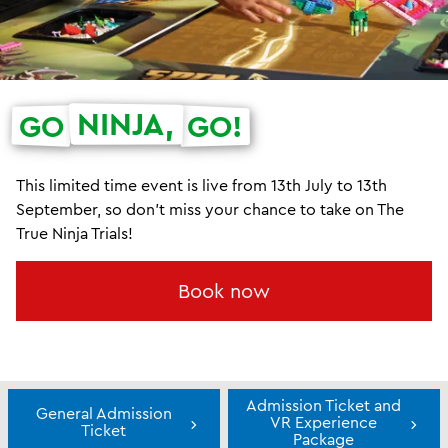
NINJA,
GO
GO!
This limited time event is live from 13th July to 13th
September, so don't miss your chance to take on The
True Ninja Trials!
Book now
Admission Ticket and
General Admission
VR Experience
Ticket
Package