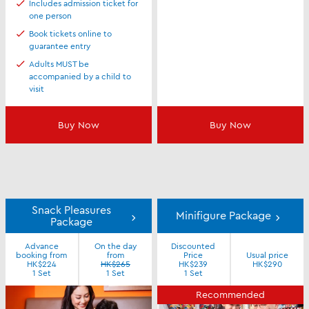
Includes admission ticket for
one person
Book tickets online to
guarantee entry
Adults MUST be
accompanied by a child to
visit
Buy Now
Buy Now
Snack Pleasures
Minifigure Package
Package
Advance
On the day
Discounted
booking from
from
Price
Usual price
HK$224
HK$265
HK$239
HK$290
1 Set
1 Set
1 Set
Recommended