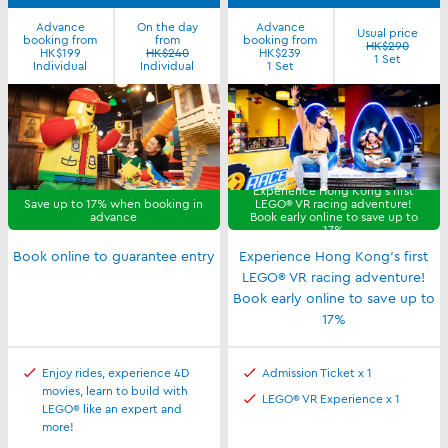
Advance
On the day
Advance
Usual price
booking from
from
booking from
HK$290
HK$199
HK$240
HK$239
1 Set
Individual
Individual
1 Set
Experience Hong Kong's first
Save up to 17% when booking in
LEGO® VR racing adventure!
advance
Book early online to save up to
17%
Book online to guarantee entry
Experience Hong Kong's first
LEGO® VR racing adventure!
Book early online to save up to
17%
Enjoy rides, experience 4D
Admission Ticket x 1
movies, learn to build with
LEGO® VR Experience x 1
LEGO® like an expert and
more!