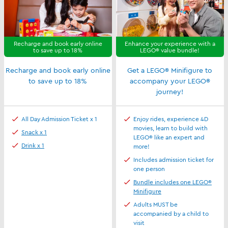
Recharge and book early online
Enhance your experience with a
to save up to 18%
LEGO® value bundle!
Recharge and book early online
Get a LEGO® Minifigure to
to save up to 18%
accompany your LEGO®
journey!
All Day Admission Ticket x 1
Enjoy rides, experience 4D
movies, learn to build with
Snack x 1
LEGO® like an expert and
Drink x 1
more!
Includes admission ticket for
one person
Bundle includes one LEGO®
Minifigure
Adults MUST be
accompanied by a child to
visit