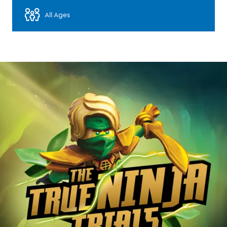
All Ages