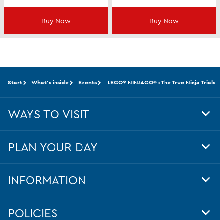
Buy Now
Buy Now
Start
What's inside
Events
LEGO® NINJAGO® : The True Ninja Trials
WAYS TO VISIT
Tog
Foo
Nav
PLAN YOUR DAY
Tog
Foo
Nav
INFORMATION
Tog
Foo
Nav
POLICIES
Tog