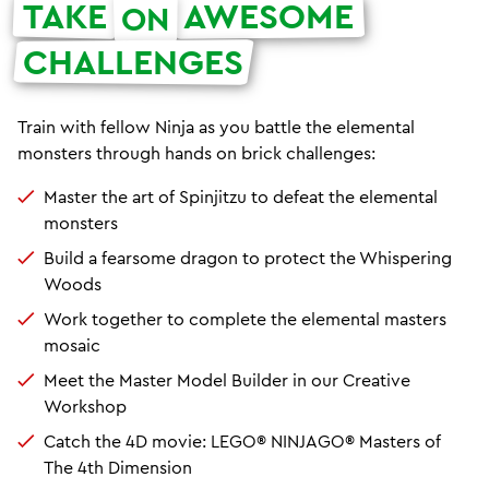
TAKE
AWESOME
ON
CHALLENGES
Train with fellow Ninja as you battle the elemental
monsters through hands on brick challenges:
Master the art of Spinjitzu to defeat the elemental
monsters
Build a fearsome dragon to protect the Whispering
Woods
Work together to complete the elemental masters
mosaic
Meet the Master Model Builder in our Creative
Workshop
Catch the 4D movie: LEGO® NINJAGO® Masters of
The 4th Dimension