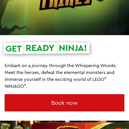
READY
NINJA!
GET
Embark on a journey through the Whispering Woods.
Meet the heroes, defeat the elemental monsters and
®
immerse yourself in the exciting world of LEGO
®
NINJAGO
.
Book now