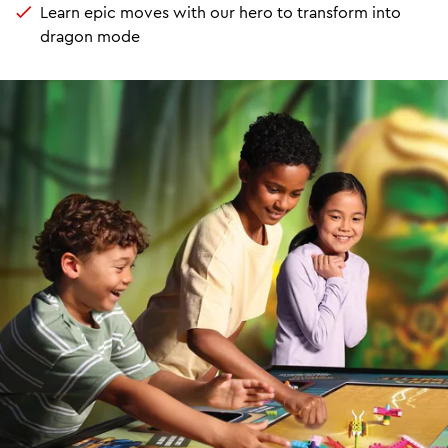
Learn epic moves with our hero to transform into
dragon mode