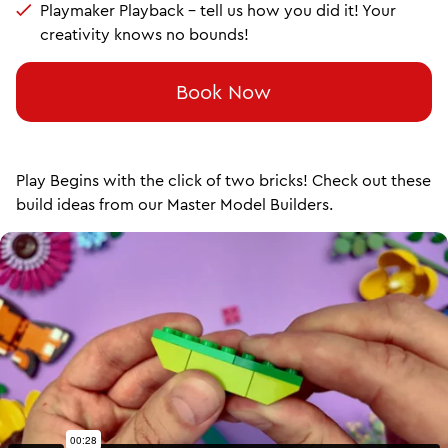
Playmaker Playback – tell us how you did it! Your
creativity knows no bounds!
Book Now
Play Begins with the click of two bricks! Check out these
build ideas from our Master Model Builders.