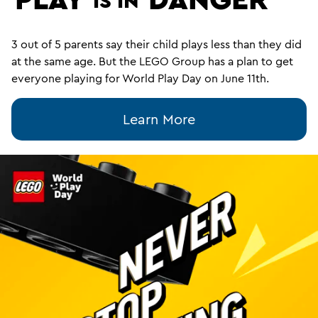
IS IN
3 out of 5 parents say their child plays less than they did
at the same age. But the LEGO Group has a plan to get
everyone playing for World Play Day on June 11th.
Learn More