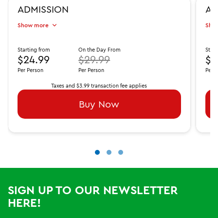
ADMISSION
AD
Show more
Sho
Starting from
On the Day From
Start
$24.99
$29.99
$3
Per Person
Per Person
Per 
Taxes and $3.99 transaction fee applies
Buy Now
SIGN UP TO OUR NEWSLETTER
HERE!