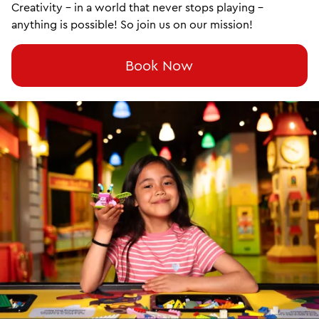
Creativity – in a world that never stops playing –
anything is possible! So join us on our mission!
Book Now