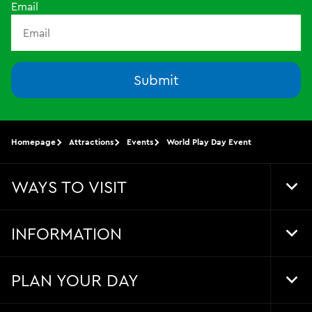
Email
Submit
Homepage
Attractions
Events
World Play Day Event
WAYS TO VISIT
Tog
Foo
Nav
INFORMATION
Tog
Foo
Nav
PLAN YOUR DAY
Tog
Foo
Nav