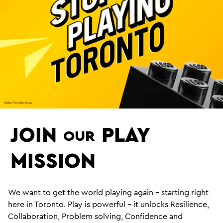
JOIN
PLAY
OUR
MISSION
We want to get the world playing again – starting right
here in Toronto. Play is powerful – it unlocks Resilience,
Collaboration, Problem solving, Confidence and