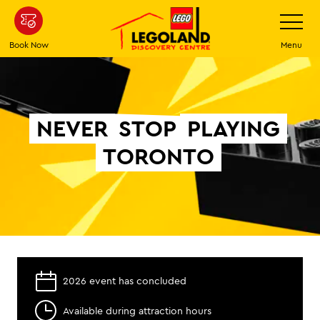
Skip
Toggle
Navigatio
to
main
Book Now
Menu
content
NEVER
STOP
PLAYING
TORONTO
2026 event has concluded
Available during attraction hours