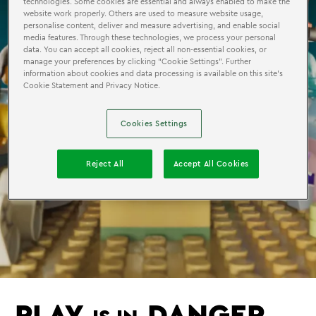
technologies. Some cookies are essential and always enabled to make the
website work properly. Others are used to measure website usage,
personalise content, deliver and measure advertising, and enable social
media features. Through these technologies, we process your personal
data. You can accept all cookies, reject all non-essential cookies, or
manage your preferences by clicking “Cookie Settings”. Further
information about cookies and data processing is available on this site’s
Cookie Statement and Privacy Notice.
Cookies Settings
Reject All
Accept All Cookies
PLAY
DANGER