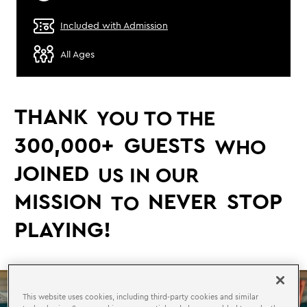
Included with Admission
All Ages
THANK
YOU TO THE
300,000+
GUESTS
WHO
JOINED
US IN OUR
MISSION
NEVER
STOP
TO
PLAYING!
This website uses cookies, including third-party cookies and similar