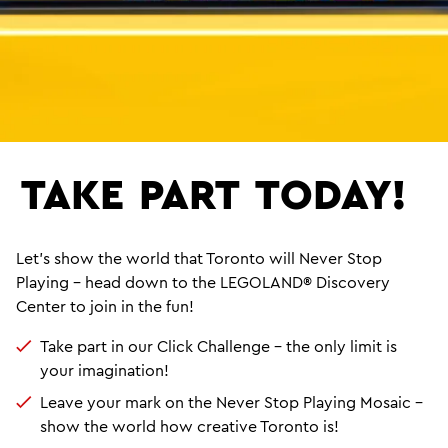
TAKE
PART
TODAY!
Let’s show the world that Toronto will Never Stop
Playing – head down to the LEGOLAND® Discovery
Center to join in the fun!
Take part in our Click Challenge – the only limit is
your imagination!
Leave your mark on the Never Stop Playing Mosaic –
show the world how creative Toronto is!