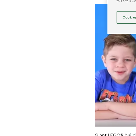
this site’s 
Cookies
Giant LEGO
®
build