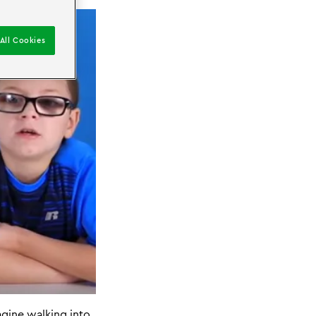
All Cookies
agine walking into