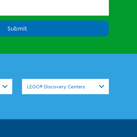
Submit
nters
LEGO® Discovery Centers