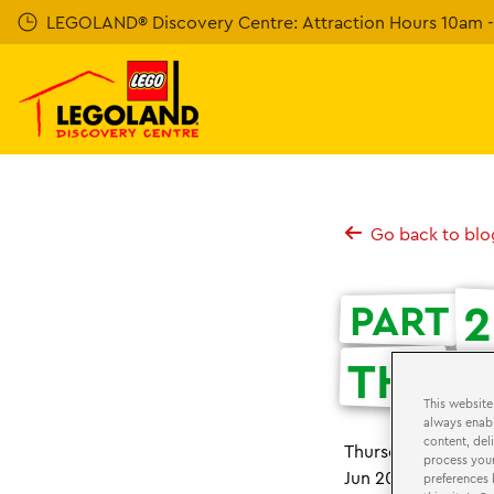
Skip
LEGOLAND® Discovery Centre: Attraction Hours 10am - 
to
main
content
Go back to blo
2
PART
THE
U
This website
always enabl
content, del
st
Thursday 21
June
process your
Jun 2018
preferences 