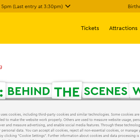
5pm (Last entry at 3:30pm)
Birth
Tickets
Attractions
g
:
THE
BEHIND
SCENES
W
LTIMATE
LEGO®
FANS
 uses cookies, including third-party cookies and similar technologies. Some cookies are
ed to make the website work properly. Others are used to measure website usage, pers
iver and measure advertising, and enable social media features. Through these technolog
 2018
MasterBuilders
 personal data. You can accept all cookies, reject all non-essential cookies, or manage 
by clicking “Cookie Settings”. Further information about cookies and data processing is