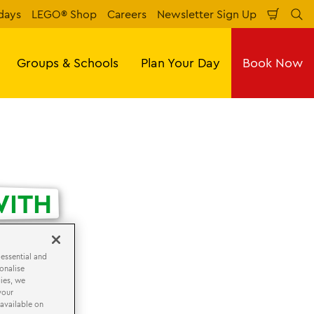
days
LEGO® Shop
Careers
Newsletter Sign Up
Shopp
Se
Cart
Groups & Schools
Plan Your Day
Book Now
ITH
 essential and
onalise
ies, we
your
 available on