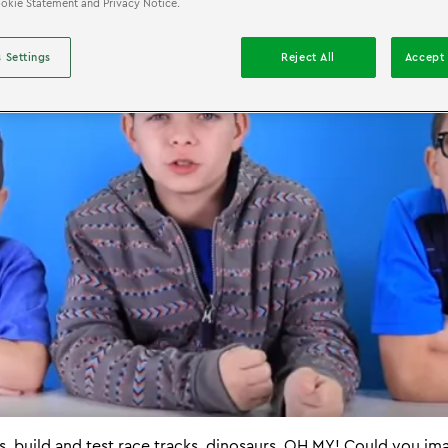
Cookie Statement and Privacy Notice.
 Settings
Reject All
Accept 
s, build and test race tracks, dinosaurs, OH MY! Could you im