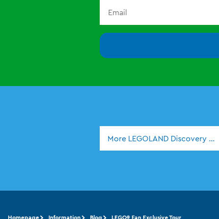
More LEGOLAND Discovery Ce
Homepage
Information
Blog
LEGO® Fan Exclusive Tour