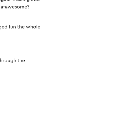
ega-awesome?
ged fun the whole
 through the