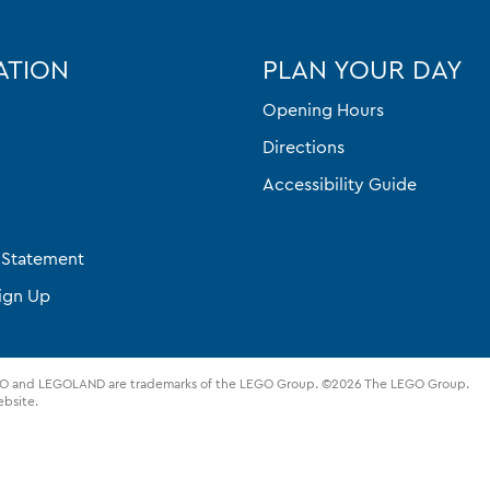
ATION
PLAN YOUR DAY
Opening Hours
Directions
Accessibility Guide
y Statement
ign Up
UPLO and LEGOLAND are trademarks of the LEGO Group. ©2026 The LEGO Group.
ebsite.