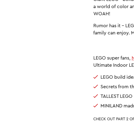
a world of color a
WOAH!
Rumor has it - L
family can enjoy. 
LEGO super fans,
M
Ultimate Indoor LE
LEGO build ide
Secrets from t
TALLEST LEGO b
MINILAND madn
CHECK OUT PART 2 OF 