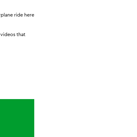
plane ride here
e videos that