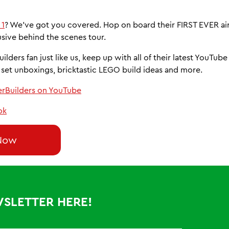
 1
? We’ve got you covered. Hop on board their FIRST EVER air
usive behind the scenes tour.
uilders fan just like us, keep up with all of their latest YouTub
set unboxings, bricktastic LEGO build ideas and more.
erBuilders on YouTube
ok
Now
WSLETTER HERE!