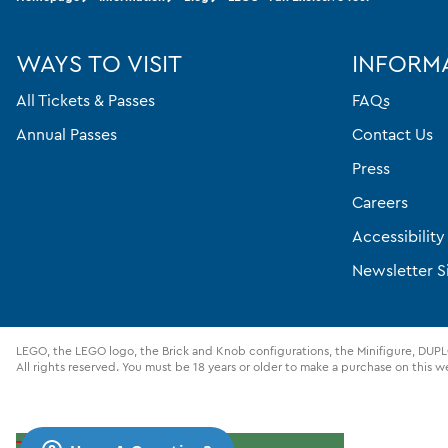
WAYS TO VISIT
INFORM
All Tickets & Passes
FAQs
Annual Passes
Contact Us
Press
Careers
Accessibilit
Newsletter S
LEGO, the LEGO logo, the Brick and Knob configurations, the Minifigure, D
All rights reserved. You must be 18 years or older to make a purchase on this w
Cookies Settings