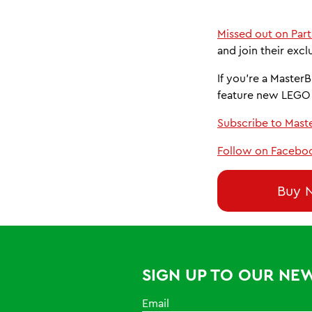
Missed out on Part
and join their excl
If you’re a MasterB
feature new LEGO 
Subscribe to Mast
Follow on Facebo
Buy 
SIGN UP TO OUR NE
Email