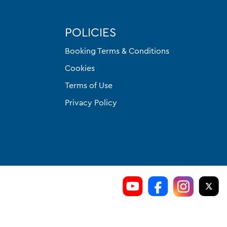
POLICIES
Booking Terms & Conditions
Cookies
Terms of Use
Privacy Policy