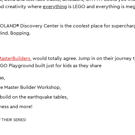
nd creativity where
everything
is LEGO and everything is m
EGOLAND
®
Discovery Center is the
coolest
place for superchar
Mind. Bopping.
asterBuilders
, would totally agree. Jump in on their journey
GO Playground built just for kids as they share
as,
he Master Builder Workshop,
uild on the earthquake tables,
ess and more!
THEIR SERIES!