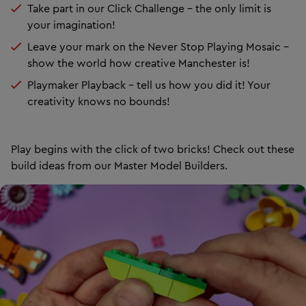
Take part in our Click Challenge – the only limit is
your imagination!
Leave your mark on the Never Stop Playing Mosaic –
show the world how creative Manchester is!
Playmaker Playback – tell us how you did it! Your
creativity knows no bounds!
Play begins with the click of two bricks! Check out these
build ideas from our Master Model Builders.