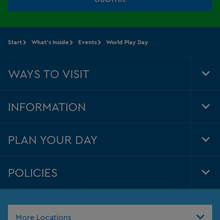
Start
What's Inside
Events
World Play Day
WAYS TO VISIT
Tog
Foo
Nav
INFORMATION
Tog
Foo
Nav
PLAN YOUR DAY
Tog
Foo
Nav
POLICIES
Tog
Foo
Nav
More Locations