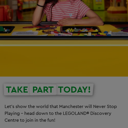
TAKE
PART
TODAY!
Let’s show the world that Manchester will Never Stop
Playing – head down to the LEGOLAND® Discovery
Centre to join in the fun!