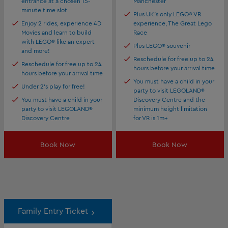
entrance at a chosen 15-
Manchester
minute time slot
Plus UK's only LEGO® VR
Enjoy 2 rides, experience 4D
experience, The Great Lego
Movies and learn to build
Race
with LEGO® like an expert
Plus LEGO® souvenir
and more!
Reschedule for free up to 24
Reschedule for free up to 24
hours before your arrival time
hours before your arrival time
You must have a child in your
Under 2's play for free!
party to visit LEGOLAND®
You must have a child in your
Discovery Centre and the
party to visit LEGOLAND®
minimum height limitation
Discovery Centre
for VR is 1m+
Book Now
Book Now
Family Entry Ticket