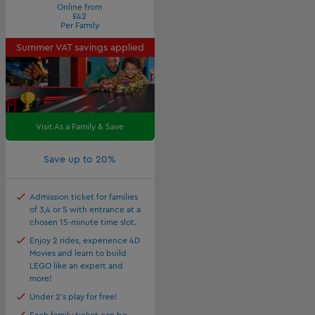
Online from
£42
Per Family
Summer VAT savings applied
Visit As a Family & Save
Save up to 20%
Admission ticket for families
of 3,4 or 5 with entrance at a
chosen 15-minute time slot.
Enjoy 2 rides, experience 4D
Movies and learn to build
LEGO like an expert and
more!
Under 2's play for free!
Each family ticket can be