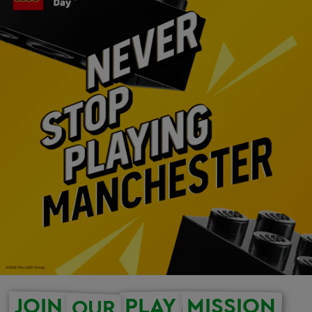
JOIN
PLAY
MISSION
OUR