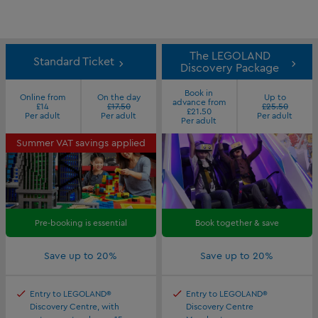
The LEGOLAND
Standard Ticket
Discovery Package
Book in
Online from
On the day
Up to
advance from
£14
£17.50
£25.50
£21.50
Per adult
Per adult
Per adult
Per adult
Summer VAT savings applied
Pre-booking is essential
Book together & save
Save up to 20%
Save up to 20%
Entry to LEGOLAND®
Entry to LEGOLAND®
Discovery Centre, with
Discovery Centre