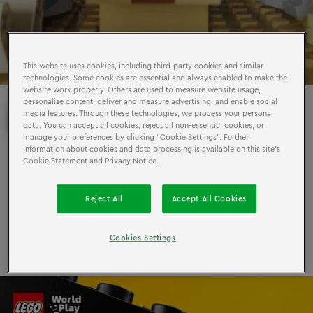
This website uses cookies, including third-party cookies and similar
technologies. Some cookies are essential and always enabled to make the
website work properly. Others are used to measure website usage,
personalise content, deliver and measure advertising, and enable social
PLAY
DANGER
IS IN
media features. Through these technologies, we process your personal
data. You can accept all cookies, reject all non-essential cookies, or
manage your preferences by clicking “Cookie Settings”. Further
information about cookies and data processing is available on this site’s
3 out of 5 parents say their child plays less than they did
Cookie Statement and Privacy Notice.
at the same age. But the LEGO Group has a plan to get
everyone playing for World Play Day on 11 June.
Reject All
Accept All Cookies
Find out more
Cookies Settings