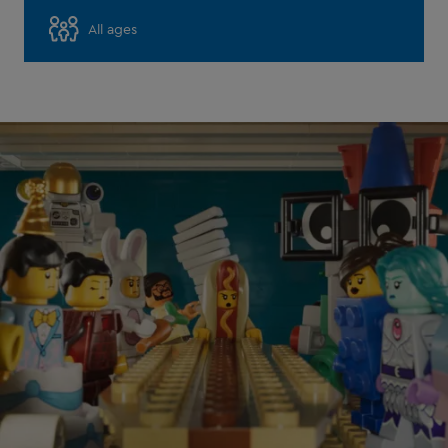
All ages