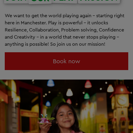
We want to get the world playing again – starting right
here in Manchester. Play is powerful – it unlocks
Resilience, Collaboration, Problem solving, Confidence
and Creativity – in a world that never stops playing –
anything is possible! So join us on our mission!
Book now