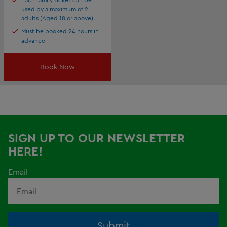
used by a maximum of 2
adults (Aged 18 or above).
Must be booked 24 hours in
advance
Book Now
SIGN UP TO OUR NEWSLETTER
HERE!
Email
Submit