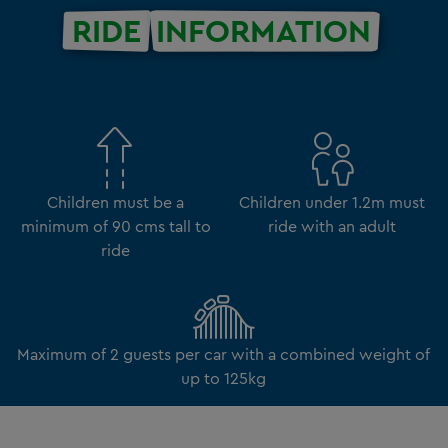
RIDE
INFORMATION
Children must be a
Children under 1.2m must
minimum of 90 cms tall to
ride with an adult
ride
Maximum of 2 guests per car with a combined weight of
up to 125kg