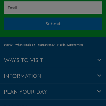
Submit
Start
What's Inside
Attractions
Merlin's Apprentice
WAYS TO VISIT
Tog
Foo
Nav
INFORMATION
Tog
Foo
Nav
PLAN YOUR DAY
Tog
Foo
Nav