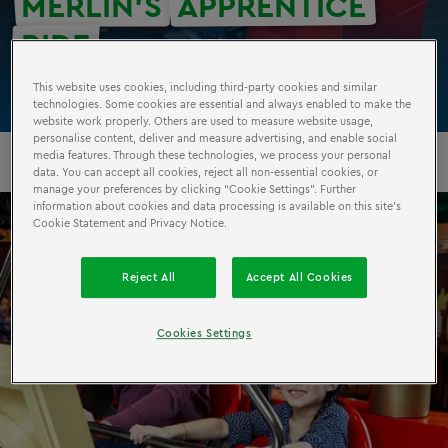
MERLIN’S
APPRENTICE
RIDE
This website uses cookies, including third-party cookies and similar
technologies. Some cookies are essential and always enabled to make the
website work properly. Others are used to measure website usage,
personalise content, deliver and measure advertising, and enable social
media features. Through these technologies, we process your personal
data. You can accept all cookies, reject all non-essential cookies, or
manage your preferences by clicking “Cookie Settings”. Further
information about cookies and data processing is available on this site’s
Cookie Statement and Privacy Notice.
Reject All
Accept All Cookies
Cookies Settings