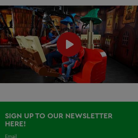
SIGN UP TO OUR NEWSLETTER
HERE!
Email