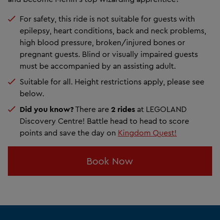
For safety, this ride is not suitable for guests with
epilepsy, heart conditions, back and neck problems,
high blood pressure, broken/injured bones or
pregnant guests. Blind or visually impaired guests
must be accompanied by an assisting adult.
Suitable for all. Height restrictions apply, please see
below.
Did you know?
There are
2 rides
at LEGOLAND
Discovery Centre! Battle head to head to score
points and save the day on
Kingdom Quest!
Book Now