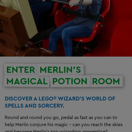
ENTER
MERLIN’S
MAGICAL
POTION
ROOM
DISCOVER A LEGO® WIZARD’S WORLD OF
SPELLS AND SORCERY.
Round and round you go, pedal as fast as you can to
help Merlin conjure his magic – can you reach the skies
and become Merlin’s top wizarding apprentice?