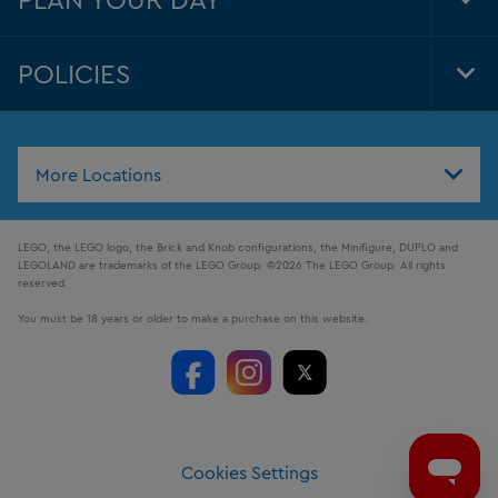
Tog
Foo
Nav
POLICIES
Tog
Foo
Nav
More Locations
LEGO, the LEGO logo, the Brick and Knob configurations, the Minifigure, DUPLO and
LEGOLAND are trademarks of the LEGO Group. ©2026 The LEGO Group. All rights
reserved.
You must be 18 years or older to make a purchase on this website.
Cookies Settings