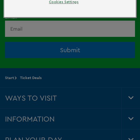
HERE!
Cookies Settings
Email
Submit
Start
Ticket Deals
WAYS TO VISIT
Tog
Foo
Nav
INFORMATION
Tog
Foo
Nav
PLAN YOUR DAY