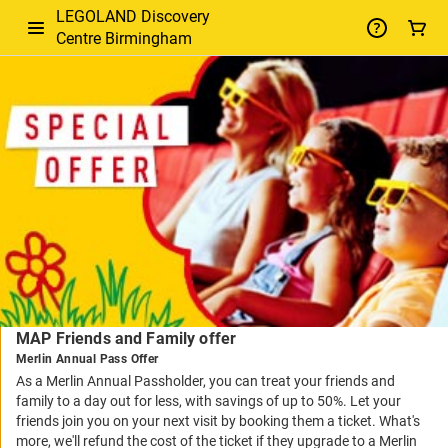
LEGOLAND Discovery
Centre Birmingham
-
Package
Details
MAP Friends and Family offer
Merlin Annual Pass Offer
As a Merlin Annual Passholder, you can treat your friends and
family to a day out for less, with savings of up to 50%. Let your
friends join you on your next visit by booking them a ticket. What's
more, we'll refund the cost of the ticket if they upgrade to a Merlin