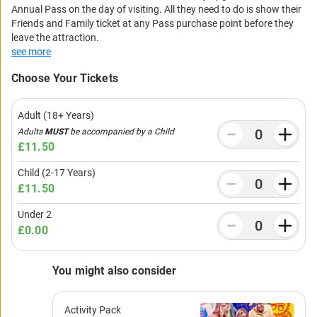
Annual Pass on the day of visiting. All they need to do is show their
Friends and Family ticket at any Pass purchase point before they
leave the attraction.
see more
Choose Your Tickets
Adult (18+ Years)
Adults
MUST
be accompanied by a Child
£11.50
Child (2-17 Years)
£11.50
Under 2
£0.00
You might also consider
Activity Pack