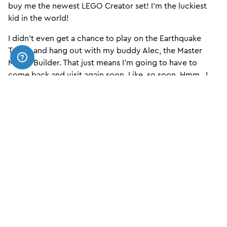
buy me the newest LEGO Creator set! I’m the luckiest
kid in the world!
I didn’t even get a chance to play on the Earthquake
Tables and hang out with my buddy Alec, the Master
Model Builder. That just means I’m going to have to
come back and visit again soon. Like, so soon. Hmm.. I
wonder if I can have my birthday party here… HEY
MOM!!
Buy Now
SIGN UP TO OUR NEWSLETTER
HERE!
Email