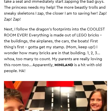
take a seat and immediately start zapping the bad guys.
The princess needs my help! The more beastly trolls and
sneaky skeletons I zap, the closer I am to saving her! Zap!
Zap! Zap!
Next, I follow the dragon’s footprints into the COOLEST
ROOM EVER! Everything is made out of LEGO bricks –
the buildings, the airplanes, the cars, the boats! First
thing’s first – gotta get my stamp. (Mom, keep up!) I
wonder how many bricks are in that building. 1, 2, 3…
whoa, too many to count. My parents are really loving
this room too... Apparently,
MINILAND
is a hit with old
people. HA!