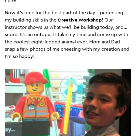
here!
Now it’s time for the best part of the day… perfecting
my building skills in the
Creative Workshop
! Our
instructor shows us what we’ll be building today, and…
score! It’s an octopus! I take my time and come up with
the coolest eight-legged animal ever. Mom and Dad
snap a few photos of me cheesing with my creation and
I’m so happy!