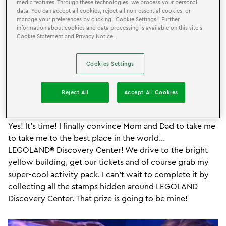
media features. Through these technologies, we process your personal
data. You can accept all cookies, reject all non-essential cookies, or
manage your preferences by clicking “Cookie Settings”. Further
information about cookies and data processing is available on this site’s
Cookie Statement and Privacy Notice.
Cookies Settings
Reject All
Accept All Cookies
Yes! It’s time! I finally convince Mom and Dad to take me
to take me to the best place in the world...
LEGOLAND® Discovery Center! We drive to the bright
yellow building, get our tickets and of course grab my
super-cool activity pack. I can’t wait to complete it by
collecting all the stamps hidden around LEGOLAND
Discovery Center. That prize is going to be mine!