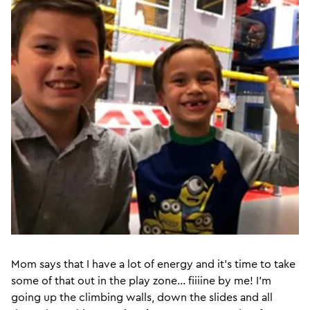
Mom says that I have a lot of energy and it’s time to take
some of that out in the play zone... fiiiine by me! I’m
going up the climbing walls, down the slides and all