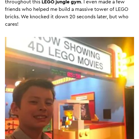
throughout this
LEGO jungle gym
. I even made a few
friends who helped me build a massive tower of LEGO
bricks. We knocked it down 20 seconds later, but who
cares!