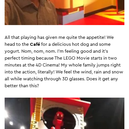
All that playing has given me quite the appetite! We
head to the
Café
for a delicious hot dog and some
yogurt. Nom, nom, nom. I’m feeling good and it’s
perfect timing because The LEGO Movie starts in two
minutes at the 4D Cinema! My whole family jumps right
into the action, literally! We feel the wind, rain and snow
all while watching through 3D glasses. Does it get any
better than this?