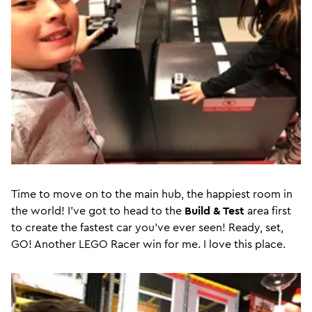
Time to move on to the main hub, the happiest room in
the world! I’ve got to head to the
Build & Test
area first
to create the fastest car you’ve ever seen! Ready, set,
GO! Another LEGO Racer win for me. I love this place.