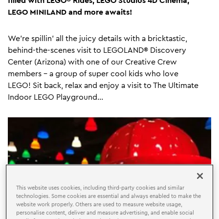
LEGO MINILAND and more awaits!
We're spillin' all the juicy details with a bricktastic,
behind-the-scenes visit to LEGOLAND®
Discovery
Center (Arizona)
with one of our Creative Crew
members - a group of super cool kids who love
LEGO! Sit back, relax and enjoy a visit to The Ultimate
Indoor LEGO Playground...
This website uses cookies, including third-party cookies and similar
technologies. Some cookies are essential and always enabled to make the
website work properly. Others are used to measure website usage,
personalise content, deliver and measure advertising, and enable social