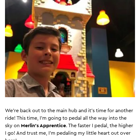
We’re back out to the main hub and it’s time for another
ride! This time, I’m going to pedal all the way into the
sky on
Merlin’s Apprentice
. The faster I pedal, the higher
I go! And trust me, I’m pedaling my little heart out over