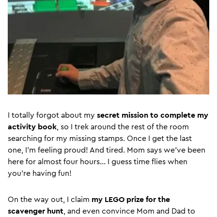
I totally forgot about my
secret mission to complete my
activity book
, so I trek around the rest of the room
searching for my missing stamps. Once I get the last
one, I’m feeling proud! And tired. Mom says we’ve been
here for almost four hours… I guess time flies when
you’re having fun!
On the way out, I claim
my LEGO prize for the
scavenger hunt
, and even convince Mom and Dad to