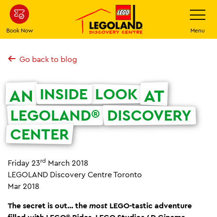
Skip
Toggle
Navigatio
to
main
Book Now
Menu
content
Go back to blog
INSIDE
LOOK
AN
AT
LEGOLAND®
DISCOVERY
CENTER
rd
Friday 23
March 2018
LEGOLAND Discovery Centre Toronto
Mar 2018
The secret is out... the
most
LEGO-tastic adventure
filled with LEGO® Rides, LEGO Studios 4D Cinema,