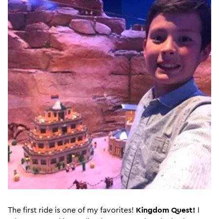
The first ride is one of my favorites!
Kingdom Quest!
I