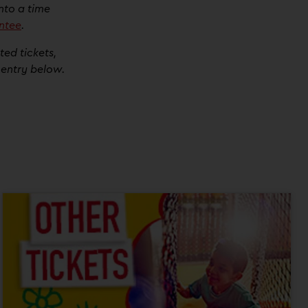
nto a time
ntee
.
ed tickets,
entry below.