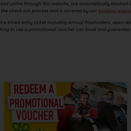
ooked online through this website, are automatically booked i
of the check out process and is covered by our
booking guara
t a timed entry ticket including Annual Passholders, open-dat
hing to use a promotional voucher can book and guarantee 