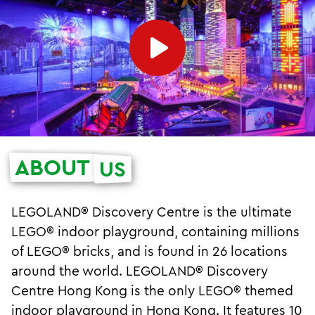
ABOUT
US
LEGOLAND® Discovery Centre is the ultimate
LEGO® indoor playground, containing millions
of LEGO® bricks, and is found in 26 locations
around the world. LEGOLAND® Discovery
Centre Hong Kong is the only LEGO® themed
indoor playground in Hong Kong. It features 10