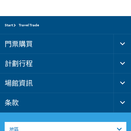
Start
Travel Trade
門票購買
Tog
Foo
Nav
計劃行程
Tog
Foo
Nav
場館資訊
Tog
Foo
Nav
条款
Tog
Foo
Nav
地區