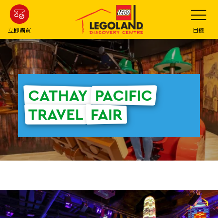
Skip
Toggle
Navigatio
to
main
立即購買
目錄
content
CATHAY
PACIFIC
TRAVEL
FAIR