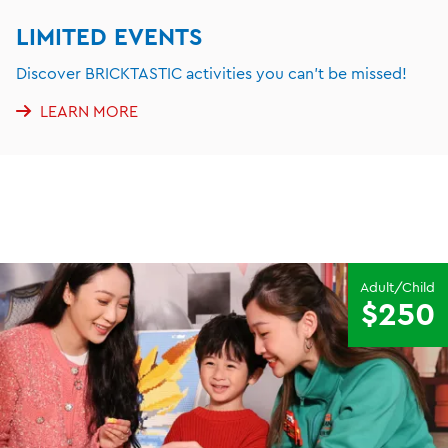
LIMITED EVENTS
Discover BRICKTASTIC activities you can't be missed!
LEARN MORE
Adult/Child
$250