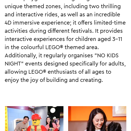
unique themed zones, including two thrilling
and interactive rides, as well as an incredible
4D immersive experience; it offers limited-time
activities during different festivals. It provides
interactive experiences for children aged 3-11
in the colourful LEGO® themed area.
Additionally, it regularly organises "NO KIDS
NIGHT" events designed specifically for adults,
allowing LEGO® enthusiasts of all ages to
enjoy the joy of building and creating.