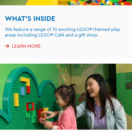
WHAT'S INSIDE
We feature a range of 10 exciting LEGO® themed play
areas including LEGO® Café and a gift shop.
LEARN MORE