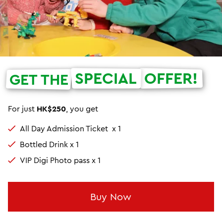
SPECIAL
OFFER!
GET THE
For just
HK$250
, you get
All Day Admission Ticket x 1
Bottled Drink x 1
VIP Digi Photo pass x 1
Buy Now