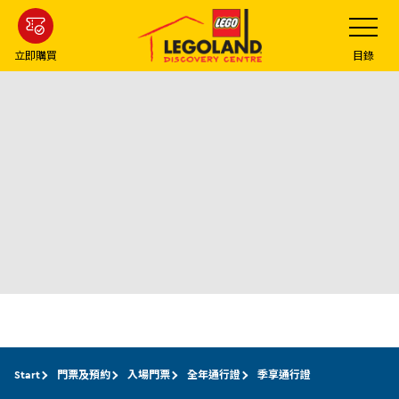
Skip
Toggle
Navigatio
to
main
立即購買
目錄
content
Start
門票及預約
入場門票
全年通行證
季享通行證