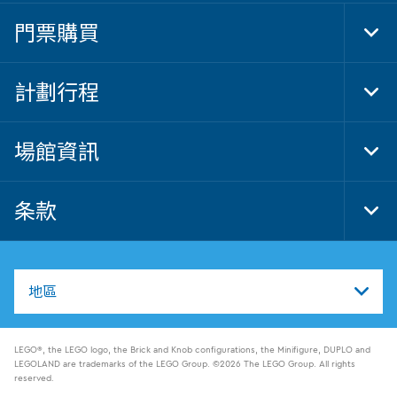
門票購買
Tog
Foo
Nav
計劃行程
Tog
Foo
Nav
場館資訊
Tog
Foo
Nav
条款
Tog
Foo
Nav
地區
LEGO®, the LEGO logo, the Brick and Knob configurations, the Minifigure, DUPLO and
LEGOLAND are trademarks of the LEGO Group. ©2026 The LEGO Group. All rights
reserved.