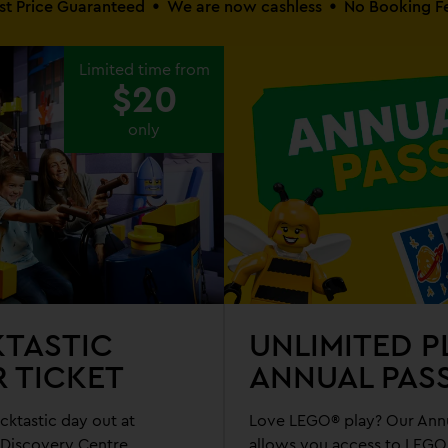
st Price Guaranteed
We are now cashless
No Booking F
Limited time from
$20
only
KTASTIC
UNLIMITED P
R TICKET
ANNUAL PAS
cktastic day out at
Love LEGO® play? Our Annu
iscovery Centre
allows you access to LEG