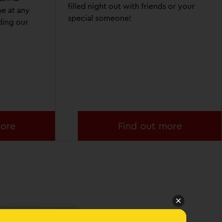
filled night out with friends or your
e at any
special someone!
ding our
more
Find out more