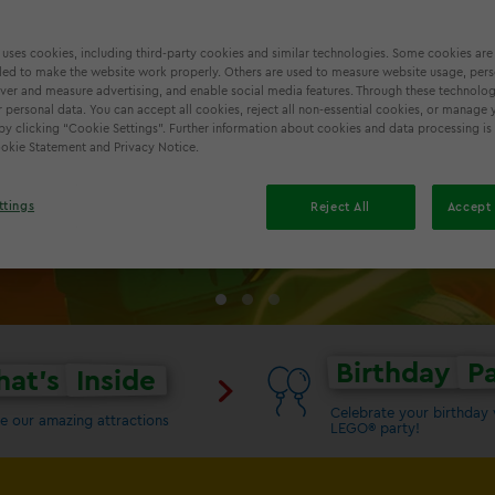
 uses cookies, including third-party cookies and similar technologies. Some cookies are
ed to make the website work properly. Others are used to measure website usage, pers
iver and measure advertising, and enable social media features. Through these technolog
TRUE NINJA TRI
 personal data. You can accept all cookies, reject all non-essential cookies, or manage 
by clicking “Cookie Settings”. Further information about cookies and data processing is
Cookie Statement and Privacy Notice.
ttings
Reject All
Accept 
Birthday
Pa
at's
Inside
Celebrate your birthday 
e our amazing attractions
LEGO® party!