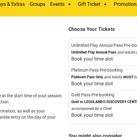
AUSTRA
ULTIM
INDOO
PLAYG
Enjoy activities specif
with fun for the whole 
Join
LEGO® Creative 
Master Model Builder.
Explore rides, the
LEGO
and
DUPLO™ Farm
, fu