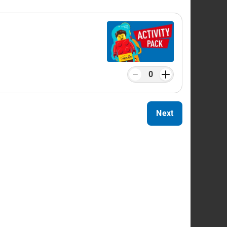
GO® build stations, including the
Build &
e for the quickest time.
s and baby changing facilities.