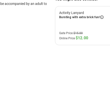
Experience hands-on LE
Test race track
- compet
Access family restroom
Book Now
T'S
ON:
 Madness!
o round up the family, grab some friends,
on the Neighbour’s door, because
 Madness is taking over LEGOLAND®