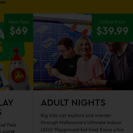
ees
New Pass
Online From
$69
$39.99
LAY
ADULT NIGHTS
S
Big kids can explore and wander
through Melbourne's Ultimate Indoor
al Pass
LEGO Playground kid-free! Enjoy a fun
OLAND®