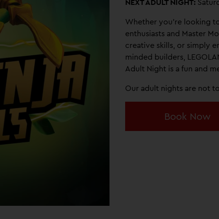
NEXT ADULT NIGHT:
Satur
Whether you're looking t
enthusiasts and Master Mo
creative skills, or simply e
minded builders, LEGOLA
Adult Night is a fun and 
Our adult nights are not 
Book Now