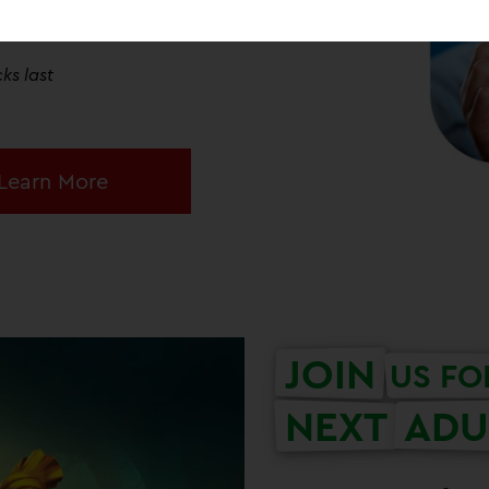
Centre! Each entry ticket will receive
figure at admissions*!
ks last
Learn More
JOIN
US FO
NEXT
ADU