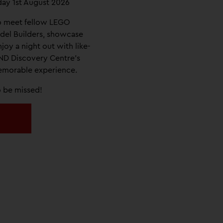
day 1st August 2026
o meet fellow LEGO
del Builders, showcase
njoy a night out with like-
ND Discovery Centre’s
memorable experience.
to be missed!