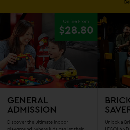
Be
EXPLORE
Online From
LEGOLAND®
$28.80
DISCOVERY
CENTRE
MELBOURNE
GENERAL
BRIC
ADMISSION
SAVE
Discover the ultimate indoor
Unlock a Bri
playground, where kids can let their
LEGOLAND D