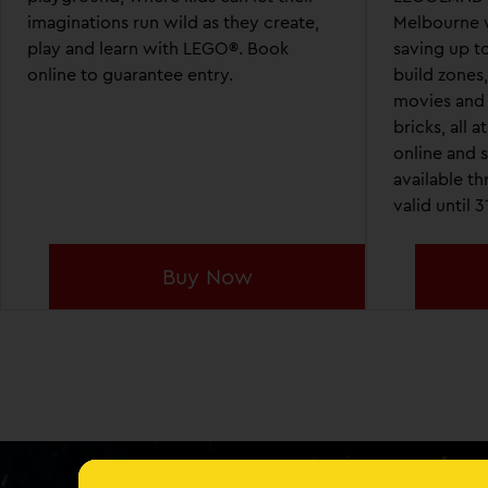
imaginations run wild as they create,
Melbourne w
play and learn with LEGO®. Book
saving up to
online to guarantee entry.
build zones
movies and
bricks, all 
online and s
available t
valid until 
Buy Now