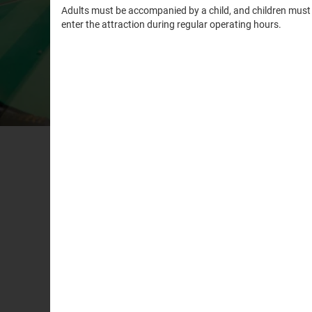
WHA
Minifigure
It’s time t
and knock 
Minifigure