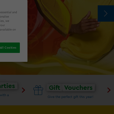
 essential and
onalise
ies, we
ALS
your
 available on
All Cookies
rties
Gift
Vouchers
with a
Give the perfect gift this year!