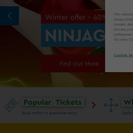
This website
Winter offer - 40% off!
always enabl
content, del
NINJAGO® 
process your
preferences 
this site’s 
Cookies Se
Find Out More
Popular
Tickets
Wh
Book online to guarantee entry
Explor