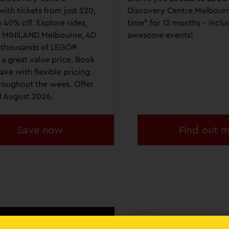
ith tickets from just $20,
Discovery Centre Melbourn
 40% off. Explore rides,
time* for 12 months - inclu
, MINILAND Melbourne, 4D
awesome events!
 thousands of LEGO®
at a great value price. Book
ave with flexible pricing
hroughout the week. Offer
31 August 2026.
Save now
Find out 