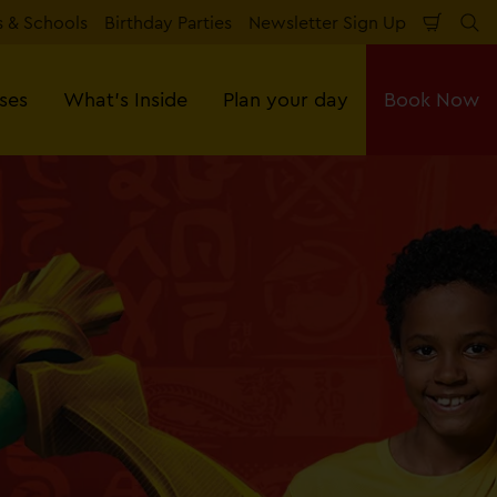
 & Schools
Birthday Parties
Newsletter Sign Up
Shopp
Se
Cart
sses
What's Inside
Plan your day
Book Now