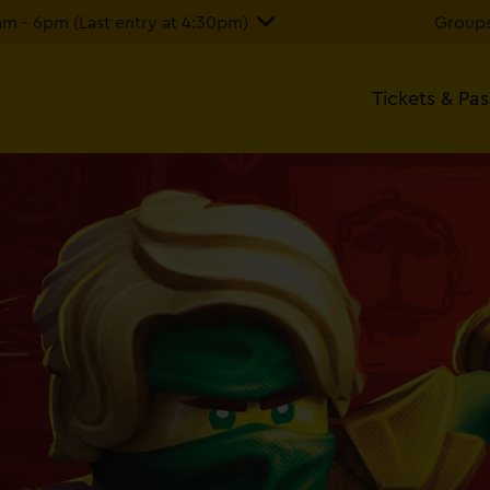
 - 6pm (Last entry at 4:30pm)
Groups
Tickets & Pa