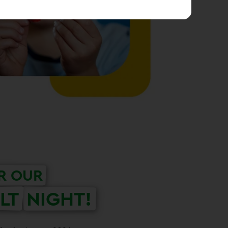
R OUR
LT
NIGHT!