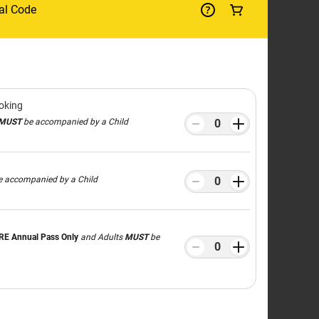
LIA'S
ATE
R
ROUND
ically designed for children aged 3–10,
family.
Workshops
and pick up tips from our
® 4D Cinema
,
LEGO® City Soft Play area
,
n for all ages.