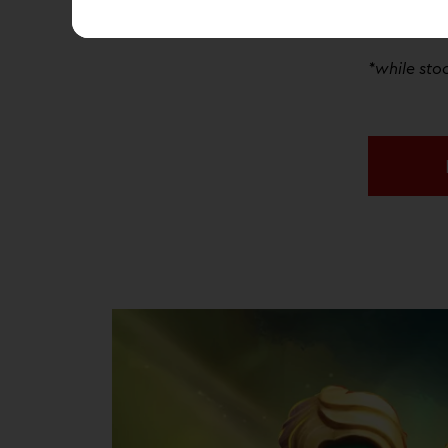
Discovery 
a
FREE
Mini
*while stoc